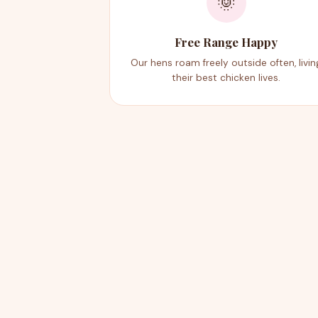
🌞
Free Range Happy
Our hens roam freely outside often, livin
their best chicken lives.