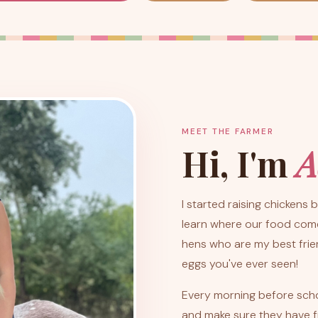
MEET THE FARMER
Hi, I'm
A
I started raising chickens
learn where our food comes
hens who are my best frie
eggs you've ever seen!
Every morning before school
and make sure they have f