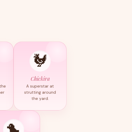
🐓
Chickira
 the
A superstar at
her
strutting around
the yard.
🐤