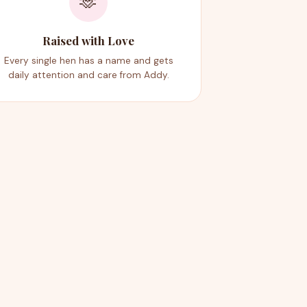
🫶
Raised with Love
Every single hen has a name and gets
daily attention and care from Addy.