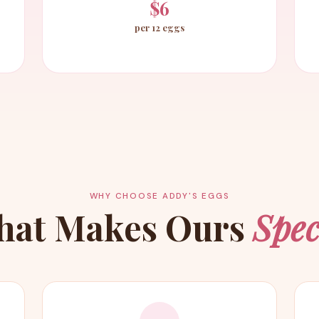
$6
per 12 eggs
WHY CHOOSE ADDY'S EGGS
hat Makes Ours
Spec