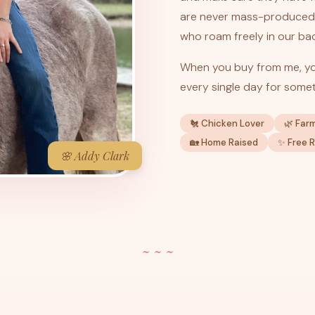
are never mass-produced 
who roam freely in our ba
When you buy from me, yo
every single day for somet
🐔 Chicken Lover
🌿 Far
🏡 Home Raised
✨ Free 
🌸 Addy Clark
~ ~ ~