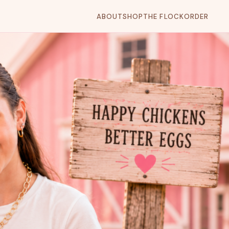
ABOUT
SHOP
THE FLOCK
ORDER