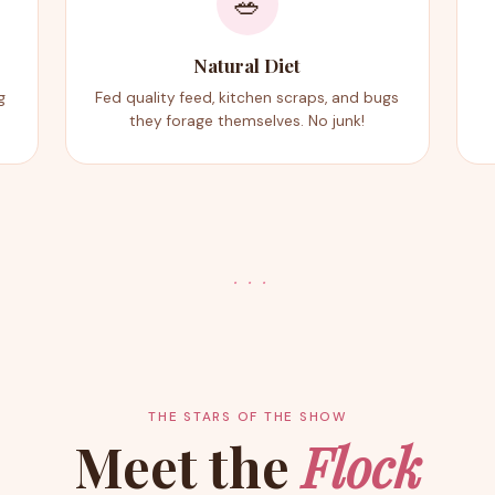
🥗
Natural Diet
g
Fed quality feed, kitchen scraps, and bugs
they forage themselves. No junk!
· · ·
THE STARS OF THE SHOW
Meet the
Flock