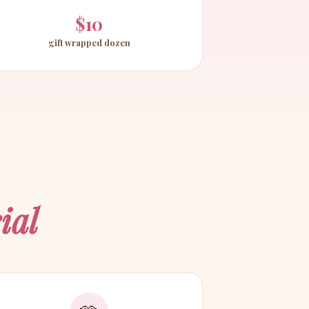
$10
gift wrapped dozen
ial