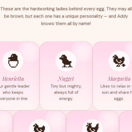
These are the hardworking ladies behind every egg. They may all
be brown, but each one has a unique personality — and Addy
knows them all by name!
🐣
🐤
🐔
Henrietta
Nugget
Margarita
ur gentle leader
Tiny but mighty,
Likes to relax in
who keeps
always full of
sun and share 
veryone in line.
energy.
eggs.
🐔
🐓