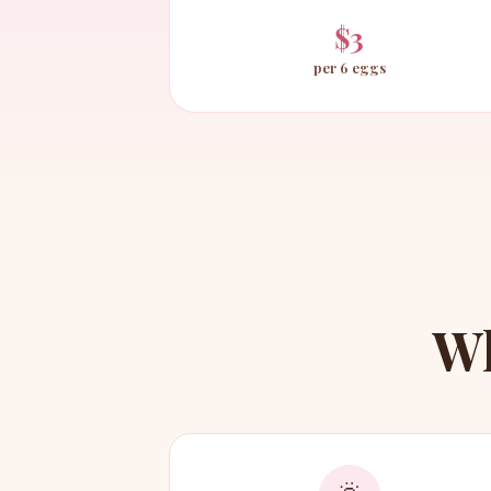
$3
per 6 eggs
W