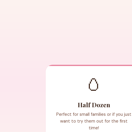
🥚
Half Dozen
Perfect for small families or if you just
want to try them out for the first
time!