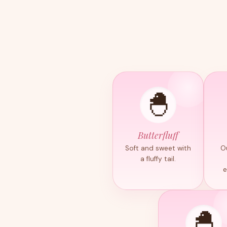
🐣
Butterfluff
Soft and sweet with
O
a fluffy tail.
e
🐣