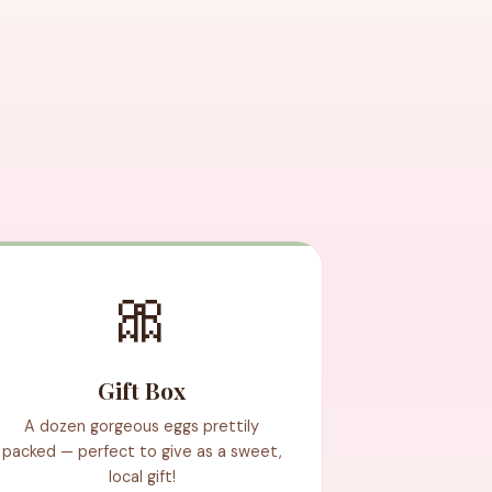
🎀
Gift Box
A dozen gorgeous eggs prettily
packed — perfect to give as a sweet,
local gift!