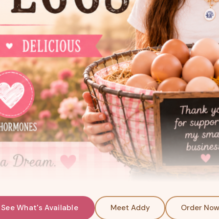
See What's Available
Meet Addy
Order No