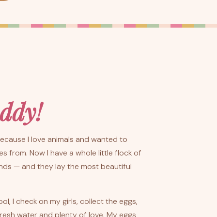
ddy!
 because I love animals and wanted to
 from. Now I have a whole little flock of
nds — and they lay the most beautiful
, I check on my girls, collect the eggs,
resh water and plenty of love. My eggs