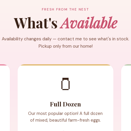
FRESH FROM THE NEST
What's
Available
Availability changes daily — contact me to see what's in stock.
Pickup only from our home!
🫙
Full Dozen
Our most popular option! A full dozen
of mixed, beautiful farm-fresh eggs.