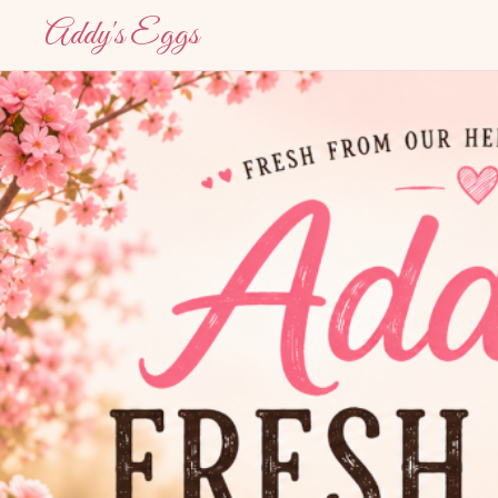
Addy's Eggs