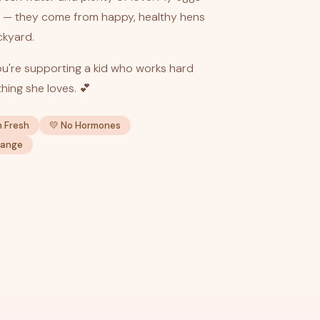
— they come from happy, healthy hens
ckyard.
u're supporting a kid who works hard
hing she loves. 💕
m Fresh
💛 No Hormones
Range